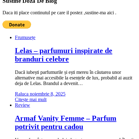
Sustine Doza De Blog
Daca iti place continutul pe care il postez ,sustine-ma aici .
Frumusețe
Lelas – parfumuri inspirate de
branduri celebre
Dacă iubești parfumurile și ești mereu în căutarea unor
alternative mai accesibile la esențele de lux, probabil ai auzit
deja de Lelas. Brandul a devenit…
Raluca
noiembrie 8, 2025
Citește mai mult
Review
Armaf Vanity Femme – Parfum
potrivit pentru cadou