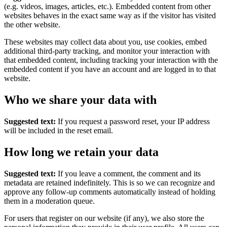
(e.g. videos, images, articles, etc.). Embedded content from other
websites behaves in the exact same way as if the visitor has visited
the other website.
These websites may collect data about you, use cookies, embed
additional third-party tracking, and monitor your interaction with
that embedded content, including tracking your interaction with the
embedded content if you have an account and are logged in to that
website.
Who we share your data with
Suggested text:
If you request a password reset, your IP address
will be included in the reset email.
How long we retain your data
Suggested text:
If you leave a comment, the comment and its
metadata are retained indefinitely. This is so we can recognize and
approve any follow-up comments automatically instead of holding
them in a moderation queue.
For users that register on our website (if any), we also store the