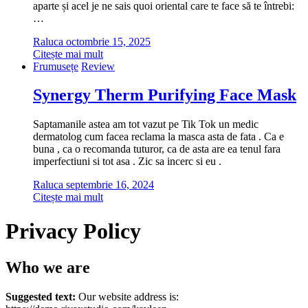
aparte și acel je ne sais quoi oriental care te face să te întrebi:
…
Raluca
octombrie 15, 2025
Citește mai mult
Frumusețe
Review
Synergy Therm Purifying Face Mask
Saptamanile astea am tot vazut pe Tik Tok un medic
dermatolog cum facea reclama la masca asta de fata . Ca e
buna , ca o recomanda tuturor, ca de asta are ea tenul fara
imperfectiuni si tot asa . Zic sa incerc si eu .
Raluca
septembrie 16, 2024
Citește mai mult
Privacy Policy
Who we are
Suggested text:
Our website address is: