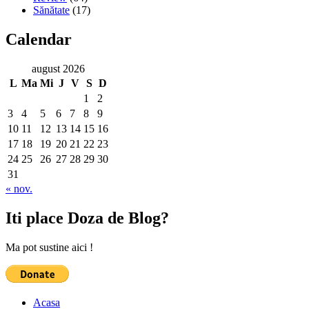
Sănătate
(17)
Calendar
august 2026
L
Ma
Mi
J
V
S
D
1
2
3
4
5
6
7
8
9
10
11
12
13
14
15
16
17
18
19
20
21
22
23
24
25
26
27
28
29
30
31
« nov.
Iti place Doza de Blog?
Ma pot sustine aici !
Acasa