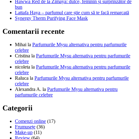
Hawwa Red de la Zimaya: dulce, feminin și surprinzător de
bun
Lattafa Haya – parfumul care știe cum să te facă remarcată
Synergy Therm Purifying Face Mask
Comentarii recente
Mihai
la
Parfumurile Mysu alternativa pentru parfumurile
celebre
Cristina
la
Parfumurile Mysu alternativa pentru parfumurile
celebre
nicoleta
la
Parfumurile Mysu alternativa pentru parfumurile
celebre
Raluca
la
Parfumurile Mysu alternativa pentru parfumurile
celebre
Alexandra A.
la
Parfumurile Mysu alternativa pentru
parfumurile celebre
Categorii
Comenzi online
(17)
Frumusețe
(36)
Make-up
(11)
Review
(64)