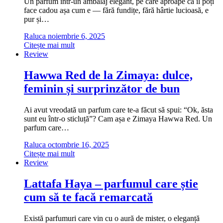
Un parfum într-un ambalaj elegant, pe care aproape că îl poți
face cadou așa cum e — fără fundițe, fără hârtie lucioasă, e
pur și…
Raluca
noiembrie 6, 2025
Citește mai mult
Review
Hawwa Red de la Zimaya: dulce,
feminin și surprinzător de bun
Ai avut vreodată un parfum care te-a făcut să spui: “Ok, ăsta
sunt eu într-o sticluță”? Cam așa e Zimaya Hawwa Red. Un
parfum care…
Raluca
octombrie 16, 2025
Citește mai mult
Review
Lattafa Haya – parfumul care știe
cum să te facă remarcată
Există parfumuri care vin cu o aură de mister, o eleganță