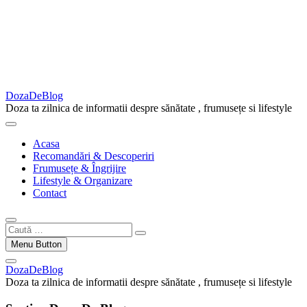
DozaDeBlog
Doza ta zilnica de informatii despre sănătate , frumusețe si lifestyle
Acasa
Recomandări & Descoperiri
Frumusețe & Îngrijire
Lifestyle & Organizare
Contact
Caută
…
Menu Button
DozaDeBlog
Doza ta zilnica de informatii despre sănătate , frumusețe si lifestyle