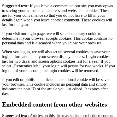
Suggested text:
If you leave a comment on our site you may opt-in
to saving your name, email address and website in cookies. These
are for your convenience so that you do not have to fill in your
details again when you leave another comment. These cookies will
last for one year.
If you visit our login page, we will set a temporary cookie to
determine if your browser accepts cookies. This cookie contains no
personal data and is discarded when you close your browser.
When you log in, we will also set up several cookies to save your
login information and your screen display choices. Login cookies
last for two days, and screen options cookies last for a year. If you
select „Remember Me”, your login will persist for two weeks. If you
log out of your account, the login cookies will be removed.
If you edit or publish an article, an additional cookie will be saved in
your browser. This cookie includes no personal data and simply
indicates the post ID of the article you just edited. It expires after 1
day.
Embedded content from other websites
Suggested text:
Articles on this site may include embedded content