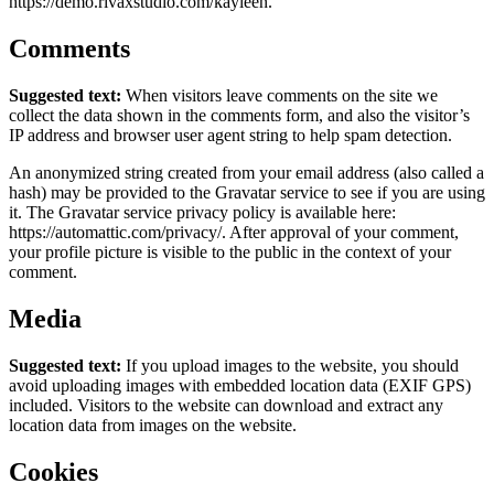
https://demo.rivaxstudio.com/kayleen.
Comments
Suggested text:
When visitors leave comments on the site we
collect the data shown in the comments form, and also the visitor’s
IP address and browser user agent string to help spam detection.
An anonymized string created from your email address (also called a
hash) may be provided to the Gravatar service to see if you are using
it. The Gravatar service privacy policy is available here:
https://automattic.com/privacy/. After approval of your comment,
your profile picture is visible to the public in the context of your
comment.
Media
Suggested text:
If you upload images to the website, you should
avoid uploading images with embedded location data (EXIF GPS)
included. Visitors to the website can download and extract any
location data from images on the website.
Cookies