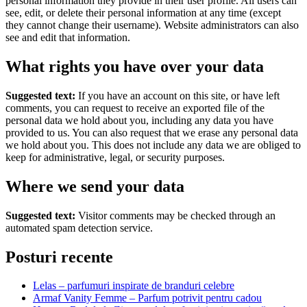
personal information they provide in their user profile. All users can
see, edit, or delete their personal information at any time (except
they cannot change their username). Website administrators can also
see and edit that information.
What rights you have over your data
Suggested text:
If you have an account on this site, or have left
comments, you can request to receive an exported file of the
personal data we hold about you, including any data you have
provided to us. You can also request that we erase any personal data
we hold about you. This does not include any data we are obliged to
keep for administrative, legal, or security purposes.
Where we send your data
Suggested text:
Visitor comments may be checked through an
automated spam detection service.
Posturi recente
Lelas – parfumuri inspirate de branduri celebre
Armaf Vanity Femme – Parfum potrivit pentru cadou