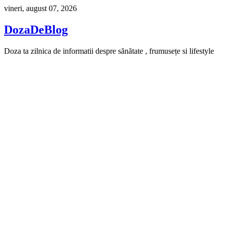
Skip
vineri, august 07, 2026
to
content
DozaDeBlog
Doza ta zilnica de informatii despre sănătate , frumusețe si lifestyle